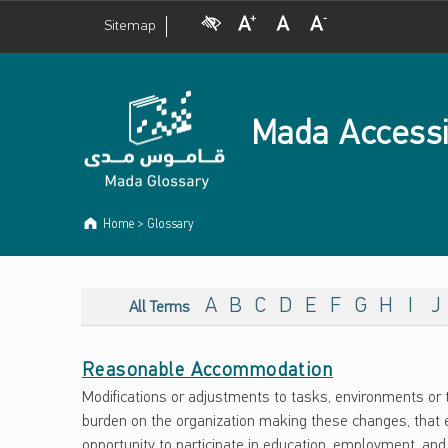
Visual Impairment
Increase Font Size
Normal Font Size
Decrease Font Size
Sitemap
Mada Accessi
Home
>
Glossary
ARCHIVES:
G
A
B
C
D
E
F
G
H
I
J
All Terms
L
Reasonable Accommodation
O
Modifications or adjustments to tasks, environments or t
S
burden on the organization making these changes, that e
opportunity to participate in education, employment, and 