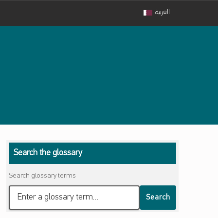
العربية
Search the glossary
Search glossary terms
Search