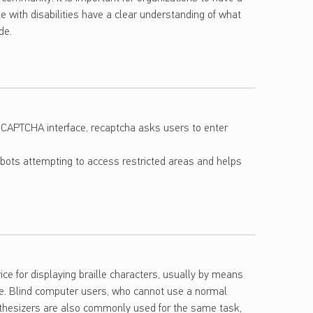
 with disabilities have a clear understanding of what
de.
 CAPTCHA interface, recaptcha asks users to enter
bots attempting to access restricted areas and helps
vice for displaying braille characters, usually by means
ace. Blind computer users, who cannot use a normal
nthesizers are also commonly used for the same task,