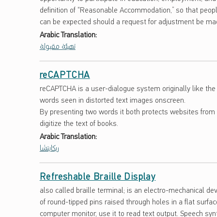
S
definition of “Reasonable Accommodation,” so that people
can be expected should a request for adjustment be ma
A
Arabic Translation:
R
تهيئة مقبولة
Y
reCAPTCHA
reCAPTCHA is a user-dialogue system originally like the
words seen in distorted text images onscreen.
By presenting two words it both protects websites from 
digitize the text of books.
Arabic Translation:
ريكابتشا
Refreshable Braille Display
also called braille terminal; is an electro-mechanical de
of round-tipped pins raised through holes in a flat surf
computer monitor, use it to read text output. Speech sy