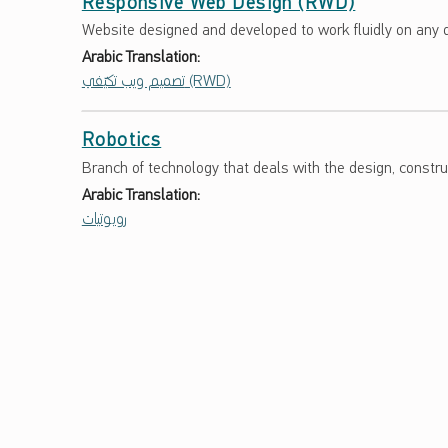
Responsive Web Design (RWD)
Website designed and developed to work fluidly on any d
Arabic Translation:
تصميم ويب تكيّفي (RWD)
Robotics
Branch of technology that deals with the design, construc
Arabic Translation:
روبوتيات