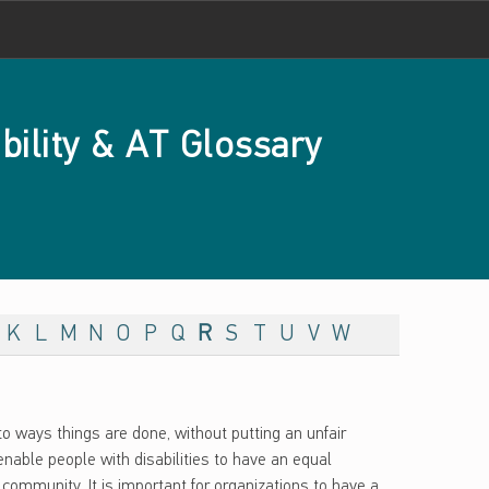
bility & AT Glossary
K
L
M
N
O
P
Q
R
S
T
U
V
W
o ways things are done, without putting an unfair
nable people with disabilities to have an equal
community. It is important for organizations to have a