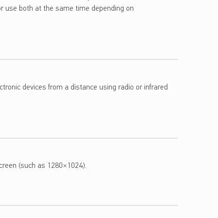
r use both at the same time depending on
tronic devices from a distance using radio or infrared
screen (such as 1280×1024).