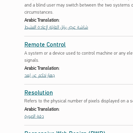
and a blind user may switch between the two systems o
circumstances.
Arabic Translation:
شاشة عرض برايل القابلة لإعادة التنشيط
Remote Control
A system or a device used to control machine or any elec
signals.
Arabic Translation:
جهاز تحكم عن بُعد
Resolution
Refers to the physical number of pixels displayed on a 
Arabic Translation:
دقة الصورة