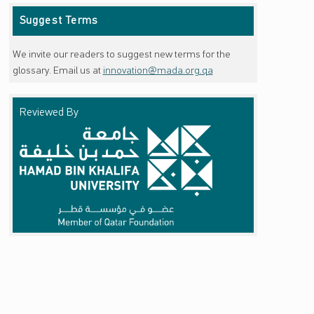
Suggest Terms
We invite our readers to suggest new terms for the
glossary. Email us at
innovation@mada.org.qa
Reviewed By