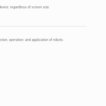
evice, regardless of screen size.
tion, operation, and application of robots.