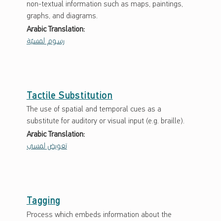
non-textual information such as maps, paintings,
graphs, and diagrams.
Arabic Translation:
رسوم لمسيّة
Tactile Substitution
The use of spatial and temporal cues as a
substitute for auditory or visual input (e.g. braille).
Arabic Translation:
تعويض لمسي
Tagging
Process which embeds information about the