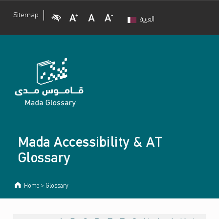
Visual Impairment
Increase Font Size
Normal Font Size
Decrease Font Size
Sitemap
العربية
Mada Accessibility & AT
Glossary
Home
>
Glossary
ARCHIVES: