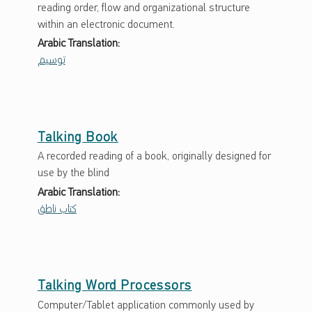
reading order, flow and organizational structure
within an electronic document.
Arabic Translation:
توسيم
Talking Book
A recorded reading of a book, originally designed for
use by the blind
Arabic Translation:
كتاب ناطق
Talking Word Processors
Computer/Tablet application commonly used by