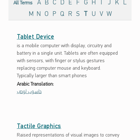
G
A
B
C
D
E
F
G
H
I
J
K
L
All Terms
L
M
N
O
P
Q
R
S
T
U
V
W
O
S
Tablet Device
S
is a mobile computer with display, circuitry and
A
battery in a single unit. Tablets are often equipped
R
with sensors, with finger or stylus gestures
replacing computer mouse and keyboard.
Y
Typically larger than smart phones
Arabic Translation:
حاسوب لوحي
Tactile Graphics
Raised representations of visual images to convey