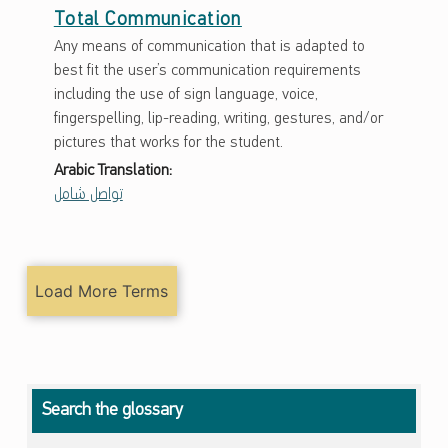
Total Communication
Any means of communication that is adapted to
best fit the user’s communication requirements
including the use of sign language, voice,
fingerspelling, lip-reading, writing, gestures, and/or
pictures that works for the student.
Arabic Translation:
تواصل شامل
Load More Terms
Search the glossary