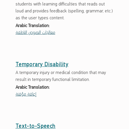
students with learning difficulties that reads out
loud and provides feedback (spelling, grammar, etc.)
as the user types content.
Arabic Translation:
معالجات النصوص الناطقة
Temporary Disability
A temporary injury or medical condition that may
result in temporary functional limitation.
Arabic Translation:
إعاقة مؤقتة
Text-to-Speech