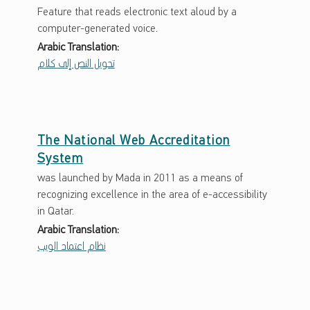
Feature that reads electronic text aloud by a
computer-generated voice.
Arabic Translation:
تحويل النص إلى كلام
The National Web Accreditation
System
was launched by Mada in 2011 as a means of
recognizing excellence in the area of e-accessibility
in Qatar.
Arabic Translation:
نظام اعتماد الويب