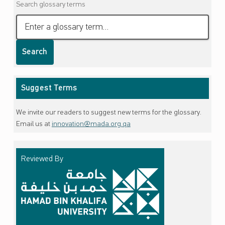
Search glossary terms
Search
Suggest Terms
We invite our readers to suggest new terms for the glossary.
Email us at
innovation@mada.org.qa
Reviewed By