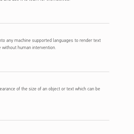
into any machine supported languages to render text
e without human intervention.
arance of the size of an object or text which can be