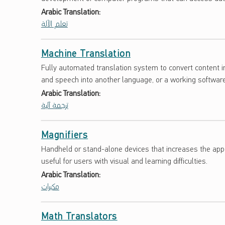
S
Arabic Translation:
تعلم الآلة
A
R
Machine Translation
Y
Fully automated translation system to convert content 
and speech into another language, or a working softwar
Arabic Translation:
ترجمة آلية
Magnifiers
Handheld or stand-alone devices that increases the appe
useful for users with visual and learning difficulties.
Arabic Translation:
مكبرات
Math Translators