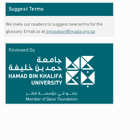
Suggest Terms
We invite our readers to suggest new terms for the
glossary. Email us at
innovation@mada.org.qa
Reviewed By