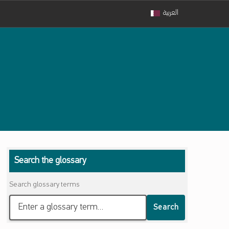
العربية
Search the glossary
Search glossary terms
Search