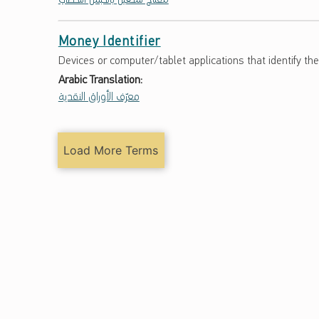
Money Identifier
Devices or computer/tablet applications that identify th
Arabic Translation:
معرّف الأوراق النقدية
Load More Terms