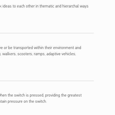
nk ideas to each other in thematic and hierarchal ways
ove or be transported within their environment and
. walkers, scooters, ramps, adaptive vehicles,
hen the switch is pressed, providing the greatest
ntain pressure on the switch.