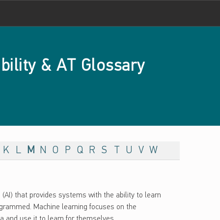
bility & AT Glossary
K
L
M
N
O
P
Q
R
S
T
U
V
W
e (AI) that provides systems with the ability to learn
rogrammed. Machine learning focuses on the
and use it to learn for themselves.