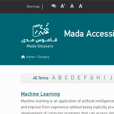
Visual Impairment
Increase Font Size
Normal Font Size
Decrease Font Size
Sitemap
Mada Accessi
Home
>
Glossary
ARCHIVES:
G
A
B
C
D
E
F
G
H
I
J
All Terms
L
Machine Learning
O
Machine learning is an application of artificial intelligenc
S
and improve from experience without being explicitly p
development of computer programs that can access data 