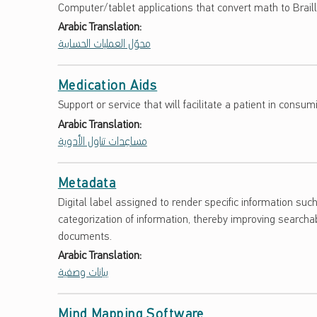
Computer/tablet applications that convert math to Brail
Arabic Translation:
محوّل العمليات الحسابية
Medication Aids
Support or service that will facilitate a patient in cons
Arabic Translation:
مساعِدات تناول الأدوية
Metadata
Digital label assigned to render specific information su
categorization of information, thereby improving searchab
documents.
Arabic Translation:
بيانات وصفية
Mind Mapping Software