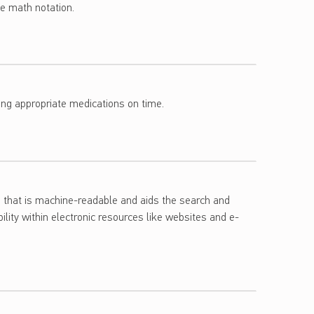
le math notation.
uming appropriate medications on time.
ch that is machine-readable and aids the search and
ility within electronic resources like websites and e-