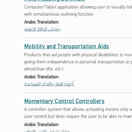
Computer/Tablet application allowing user to visually li
with simultaneous outlining function.
Arabic Translation:
برمجيات الخرائط الذهنية
Mobility and Transportation Aids
Products that aid people with physical disabilities to m
giving them independence in personal transportation (e.g
wheelchair lifts, etc.).
Arabic Translation:
أجهزة التنقل والتحرك المساعِدة
Momentary Control Controllers
A controller system that allows activating motors only w
user control but does require the user to be able to mai
Arabic Translation:
مفتاح تشغيل بالكبس اللحظي