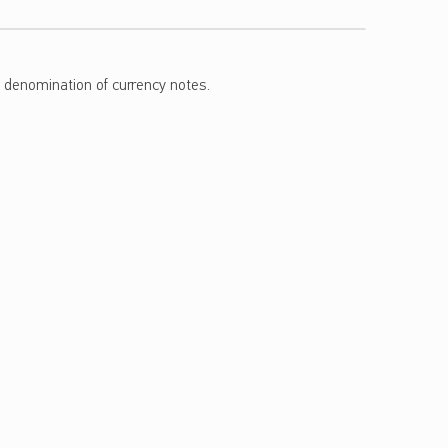
e denomination of currency notes.