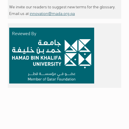
We invite our readers to suggest new terms for the glossary.
Email us at
innovation@mada.org.qa
Reviewed By