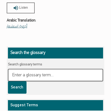
Listen
Arabic Translation:
أجهزة استشعار
Skip back to main navigation
Search the glossary
Search glossary terms
Search
Suggest Terms