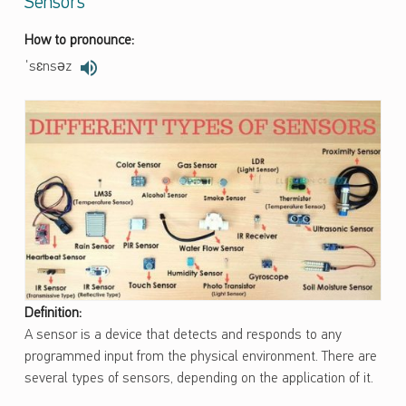
Sensors
How to pronounce:
ˈsɛnsəz
Definition:
A sensor is a device that detects and responds to any
programmed input from the physical environment. There are
several types of sensors, depending on the application of it.