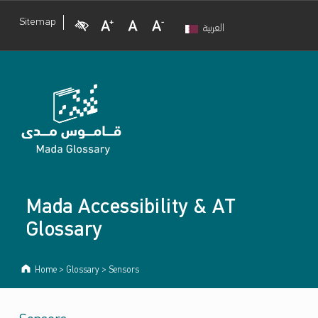
Visual Impairment
Increase Font Size
Normal Font Size
Decrease Font Size
Sitemap
العربية
Mada Accessibility & AT
Glossary
Home
>
Glossary
>
Sensors