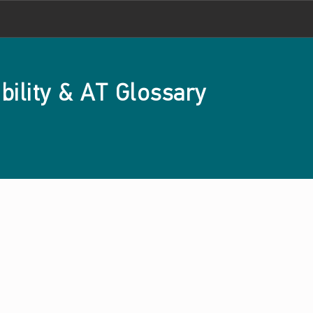
bility & AT Glossary