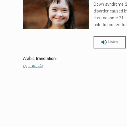
Down syndrome (DS
disorder caused by
chromosome 21. It
mild to moderate in
Listen
Arabic Translation:
متلازمة داون
Skip back to main navigation