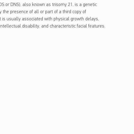
 or DNS), also known as trisomy 21, is a genetic
 the presence of all or part of a third copy of
 is usually associated with physical growth delays,
tellectual disability, and characteristic facial features.