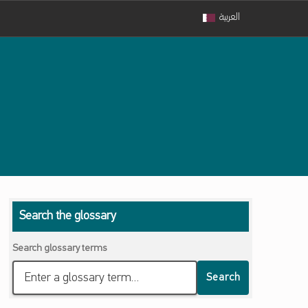
العربية
Search the glossary
Search glossary terms
Search