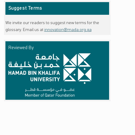
Suggest Terms
We invite our readers to suggest new terms for the
glossary. Email us at
innovation@mada.org.qa
Reviewed By