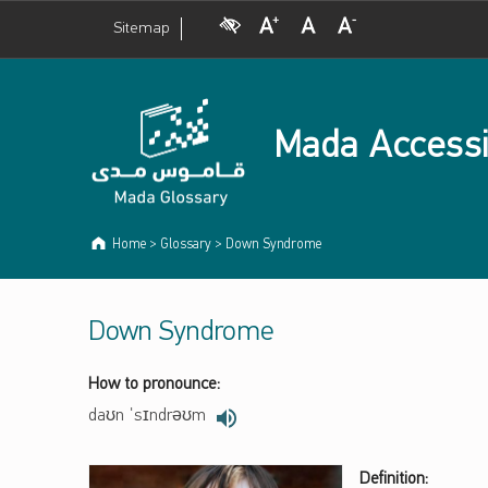
Visual Impairment
Increase Font Size
Normal Font Size
Decrease Font Size
Sitemap
Mada Accessi
Home
>
Glossary
>
Down Syndrome
Down Syndrome
How to pronounce:
daʊn ˈsɪndrəʊm
Definition: