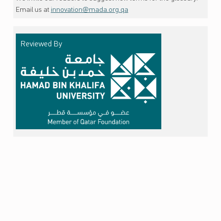
Email us at
innovation@mada.org.qa
Reviewed By