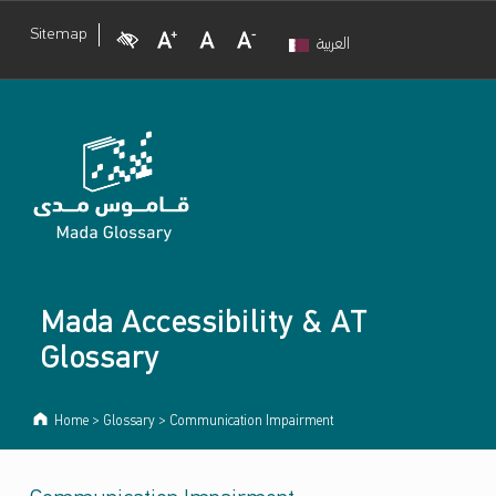
Visual Impairment
Increase Font Size
Normal Font Size
Decrease Font Size
Sitemap
العربية
Mada Accessibility & AT
Glossary
Home
>
Glossary
>
Communication Impairment