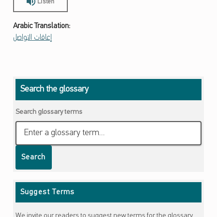
Listen
Arabic Translation:
إعاقات التواصل
Skip back to main navigation
Search the glossary
Search glossary terms
Search
Suggest Terms
We invite our readers to suggest new terms for the glossary.