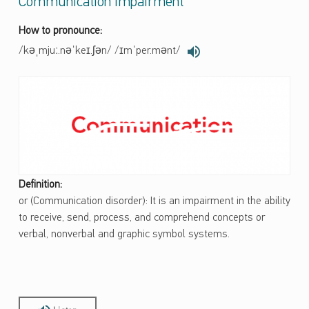
Communication Impairment
How to pronounce:
/kəˌmjuː.nəˈkeɪ.ʃən/ /ɪmˈper.mənt/
Definition:
or (Communication disorder): It is an impairment in the ability
to receive, send, process, and comprehend concepts or
verbal, nonverbal and graphic symbol systems.