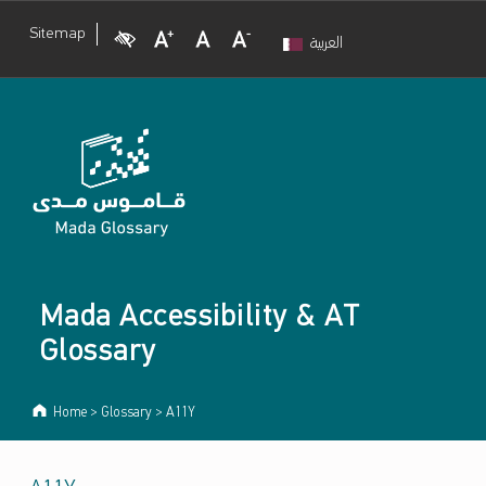
Visual Impairment
Increase Font Size
Normal Font Size
Decrease Font Size
Sitemap
العربية
Mada Accessibility & AT
Glossary
Home
>
Glossary
>
A11Y