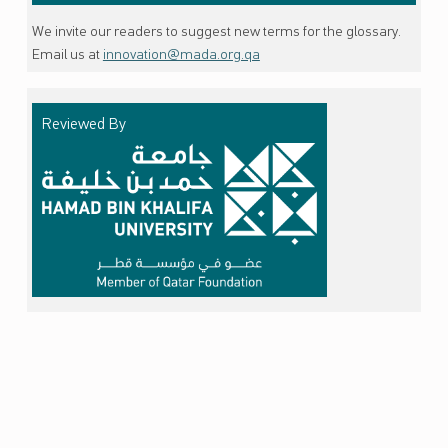
We invite our readers to suggest new terms for the glossary.
Email us at
innovation@mada.org.qa
Reviewed By