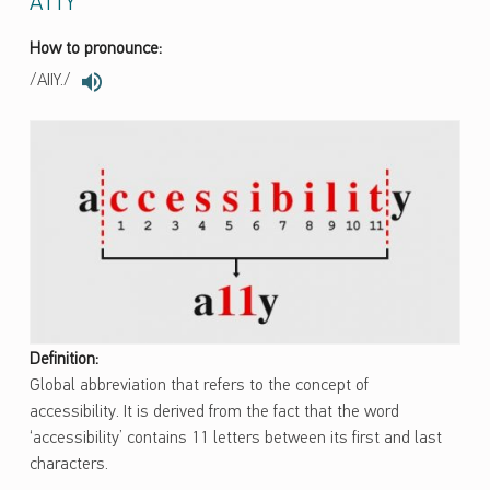
A11Y
How to pronounce:
/AIIY./
Definition:
Global abbreviation that refers to the concept of
accessibility. It is derived from the fact that the word
‘accessibility’ contains 11 letters between its first and last
characters.