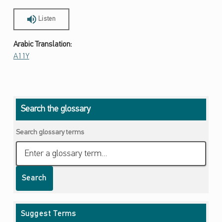
Listen
Arabic Translation:
A11Y
Skip back to main navigation
Search the glossary
Search glossary terms
Search
Suggest Terms